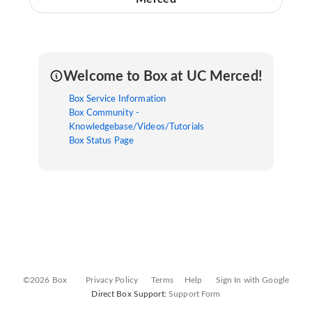
Welcome to Box at UC Merced!
Box Service Information
Box Community -
Knowledgebase/Videos/Tutorials
Box Status Page
©2026 Box
Privacy Policy
Terms
Help
Sign In with Google
Direct Box Support:
Support Form