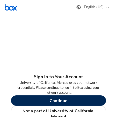
English (US)
Sign In to Your Account
University of California, Merced uses your network
credentials. Please continue to log in to Box using your
network account.
Continue
Not a part of University of California,
Merced