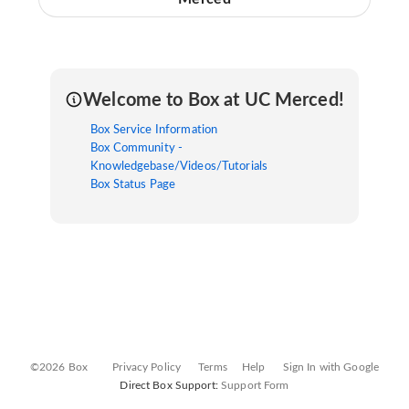
Welcome to Box at UC Merced!
Box Service Information
Box Community -
Knowledgebase/Videos/Tutorials
Box Status Page
©2026 Box
Privacy Policy
Terms
Help
Sign In with Google
Direct Box Support:
Support Form