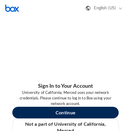
English (US)
Sign In to Your Account
University of California, Merced uses your network
credentials. Please continue to log in to Box using your
network account.
Continue
Not a part of University of California,
Merced