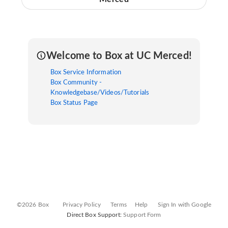
Welcome to Box at UC Merced!
Box Service Information
Box Community -
Knowledgebase/Videos/Tutorials
Box Status Page
©2026 Box
Privacy Policy
Terms
Help
Sign In with Google
Direct Box Support:
Support Form