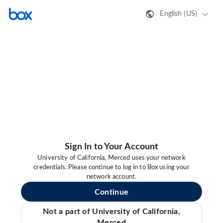
English (US)
Sign In to Your Account
University of California, Merced uses your network
credentials. Please continue to log in to Box using your
network account.
Continue
Not a part of University of California,
Merced