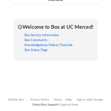
Welcome to Box at UC Merced!
Box Service Information
Box Community -
Knowledgebase/Videos/Tutorials
Box Status Page
©2026 Box
Privacy Policy
Terms
Help
Sign In with Google
Direct Box Support:
Support Form