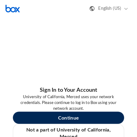
English (US)
Sign In to Your Account
University of California, Merced uses your network
credentials. Please continue to log in to Box using your
network account.
Continue
Not a part of University of California,
Merced