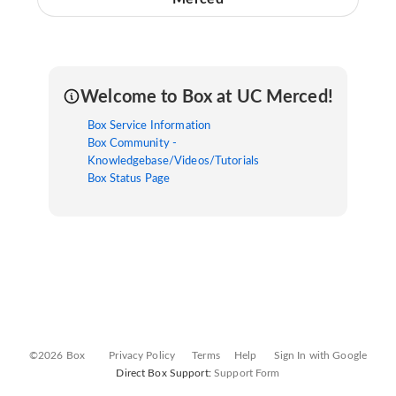
Welcome to Box at UC Merced!
Box Service Information
Box Community -
Knowledgebase/Videos/Tutorials
Box Status Page
©2026 Box
Privacy Policy
Terms
Help
Sign In with Google
Direct Box Support:
Support Form