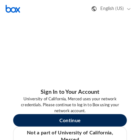
English (US)
Sign In to Your Account
University of California, Merced uses your network
credentials. Please continue to log in to Box using your
network account.
Continue
Not a part of University of California,
Merced