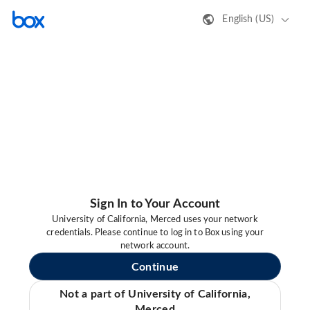
English (US)
Sign In to Your Account
University of California, Merced uses your network
credentials. Please continue to log in to Box using your
network account.
Continue
Not a part of University of California,
Merced