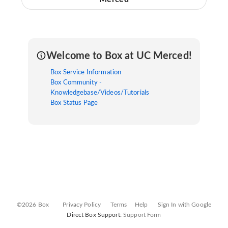
Welcome to Box at UC Merced!
Box Service Information
Box Community -
Knowledgebase/Videos/Tutorials
Box Status Page
©2026 Box
Privacy Policy
Terms
Help
Sign In with Google
Direct Box Support:
Support Form