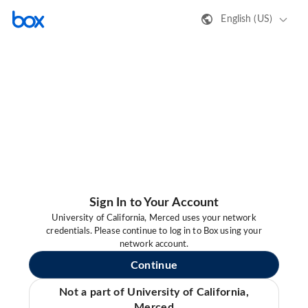
English (US)
Sign In to Your Account
University of California, Merced uses your network
credentials. Please continue to log in to Box using your
network account.
Continue
Not a part of University of California,
Merced