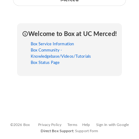
Welcome to Box at UC Merced!
Box Service Information
Box Community -
Knowledgebase/Videos/Tutorials
Box Status Page
©2026 Box
Privacy Policy
Terms
Help
Sign In with Google
Direct Box Support:
Support Form