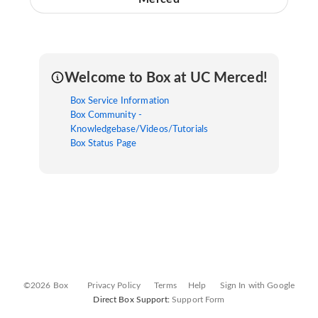
Welcome to Box at UC Merced!
Box Service Information
Box Community -
Knowledgebase/Videos/Tutorials
Box Status Page
©2026 Box
Privacy Policy
Terms
Help
Sign In with Google
Direct Box Support:
Support Form