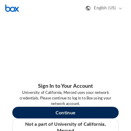
English (US)
Sign In to Your Account
University of California, Merced uses your network
credentials. Please continue to log in to Box using your
network account.
Continue
Not a part of University of California,
Merced