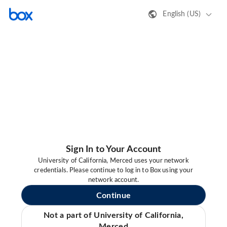
English (US)
Sign In to Your Account
University of California, Merced uses your network
credentials. Please continue to log in to Box using your
network account.
Continue
Not a part of University of California,
Merced