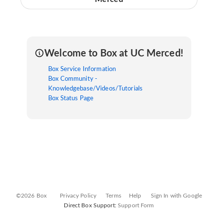
Welcome to Box at UC Merced!
Box Service Information
Box Community -
Knowledgebase/Videos/Tutorials
Box Status Page
©2026 Box
Privacy Policy
Terms
Help
Sign In with Google
Direct Box Support:
Support Form