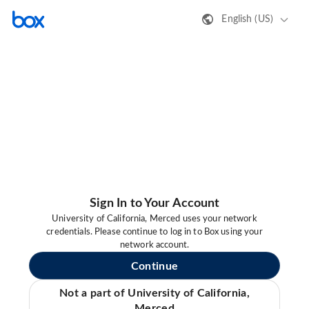
English (US)
Sign In to Your Account
University of California, Merced uses your network
credentials. Please continue to log in to Box using your
network account.
Continue
Not a part of University of California,
Merced