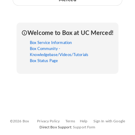
Welcome to Box at UC Merced!
Box Service Information
Box Community -
Knowledgebase/Videos/Tutorials
Box Status Page
©2026 Box
Privacy Policy
Terms
Help
Sign In with Google
Direct Box Support:
Support Form