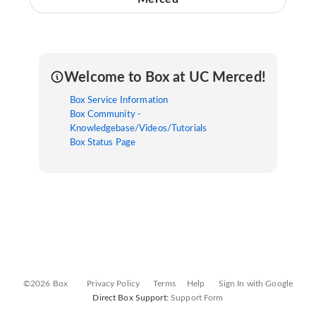
Welcome to Box at UC Merced!
Box Service Information
Box Community -
Knowledgebase/Videos/Tutorials
Box Status Page
©2026 Box
Privacy Policy
Terms
Help
Sign In with Google
Direct Box Support:
Support Form