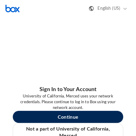
English (US)
Sign In to Your Account
University of California, Merced uses your network
credentials. Please continue to log in to Box using your
network account.
Continue
Not a part of University of California,
Merced