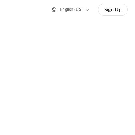
Sign Up
English (US)