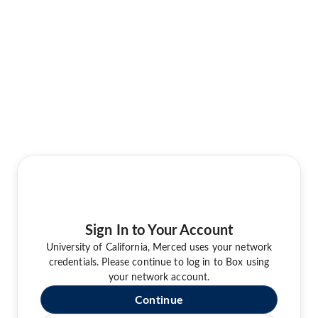
Sign In to Your Account
University of California, Merced uses your network
credentials. Please continue to log in to Box using
your network account.
Continue