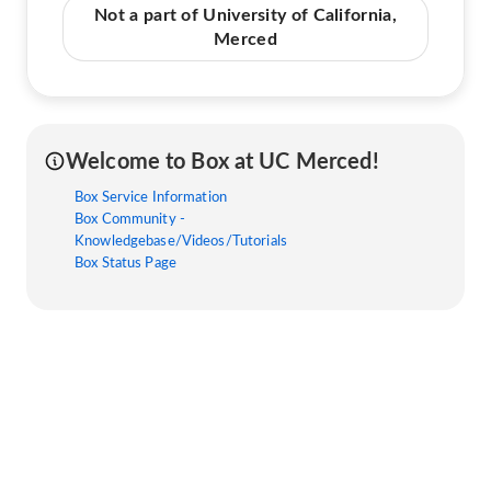
Not a part of University of California,
Merced
Welcome to Box at UC Merced!
Box Service Information
Box Community -
Knowledgebase/Videos/Tutorials
Box Status Page