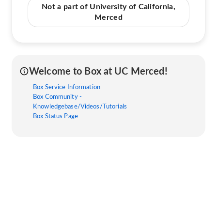
Not a part of University of California,
Merced
Welcome to Box at UC Merced!
Box Service Information
Box Community -
Knowledgebase/Videos/Tutorials
Box Status Page