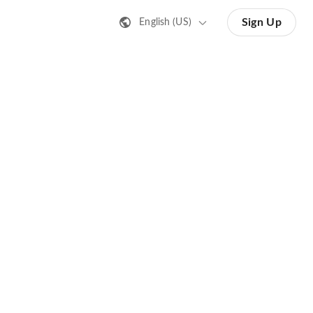
Sign Up
English (US)