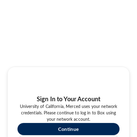
Sign In to Your Account
University of California, Merced uses your network
credentials. Please continue to log in to Box using
your network account.
Continue