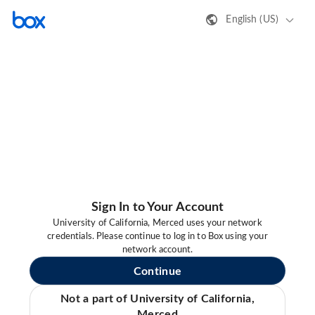
English (US)
Sign In to Your Account
University of California, Merced uses your network
credentials. Please continue to log in to Box using your
network account.
Continue
Not a part of University of California,
Merced