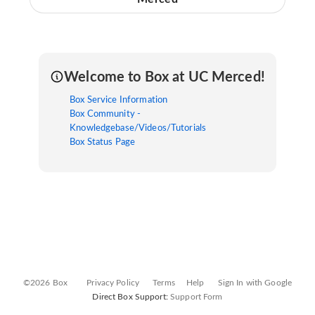
Welcome to Box at UC Merced!
Box Service Information
Box Community -
Knowledgebase/Videos/Tutorials
Box Status Page
©2026 Box
Privacy Policy
Terms
Help
Sign In with Google
Direct Box Support:
Support Form