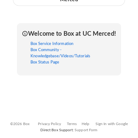
Welcome to Box at UC Merced!
Box Service Information
Box Community -
Knowledgebase/Videos/Tutorials
Box Status Page
©2026 Box
Privacy Policy
Terms
Help
Sign In with Google
Direct Box Support:
Support Form