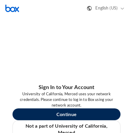
English (US)
Sign In to Your Account
University of California, Merced uses your network
credentials. Please continue to log in to Box using your
network account.
Continue
Not a part of University of California,
Merced