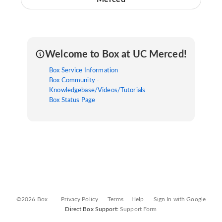
Welcome to Box at UC Merced!
Box Service Information
Box Community -
Knowledgebase/Videos/Tutorials
Box Status Page
©2026 Box
Privacy Policy
Terms
Help
Sign In with Google
Direct Box Support:
Support Form