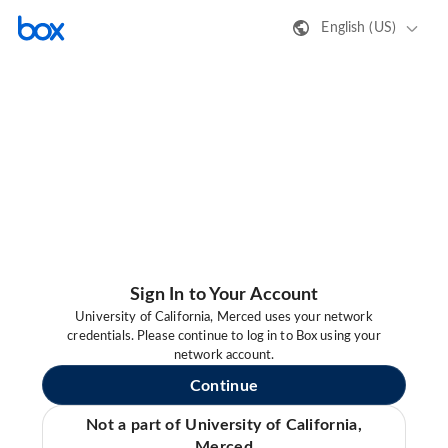
English (US)
Sign In to Your Account
University of California, Merced uses your network
credentials. Please continue to log in to Box using your
network account.
Continue
Not a part of University of California,
Merced