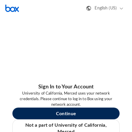
English (US)
Sign In to Your Account
University of California, Merced uses your network
credentials. Please continue to log in to Box using your
network account.
Continue
Not a part of University of California,
Merced