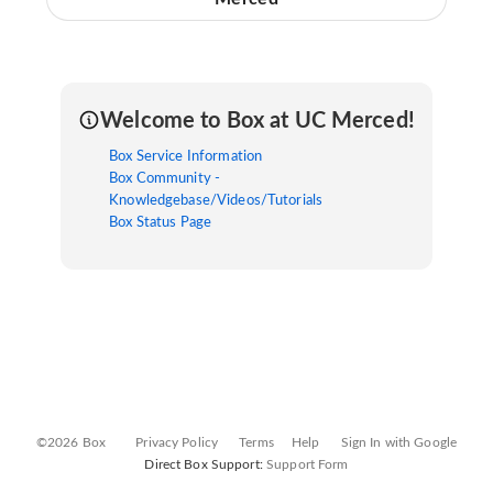
Welcome to Box at UC Merced!
Box Service Information
Box Community -
Knowledgebase/Videos/Tutorials
Box Status Page
©2026 Box
Privacy Policy
Terms
Help
Sign In with Google
Direct Box Support:
Support Form